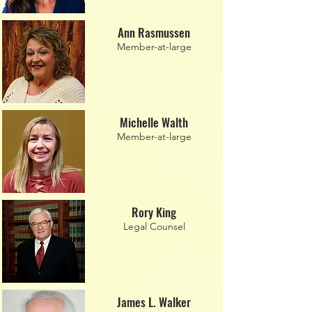
Ann Rasmussen
Member-at-large
Michelle Walth
Member-at-large
Rory King
Legal Counsel
James L. Walker