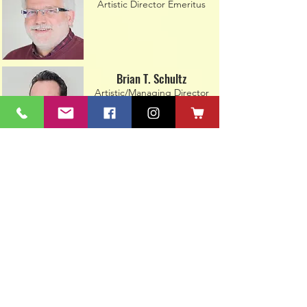
Artistic Director Emeritus
Brian T. Schultz
Artistic/Managing Director
Steve Caywood
ACT Technical Director
Paige Walth Tiede
Technical Assistant/Facility
Coordinator