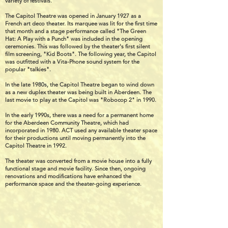
variety of festivals.
The Capitol Theatre was opened in January 1927 as a
French art deco theater. Its marquee was lit for the first time
that month and a stage performance called "The Green
Hat: A Play with a Punch" was included in the opening
ceremonies. This was followed by the theater's first silent
film screening, "Kid Boots". The following year, the Capitol
was outfitted with a Vita-Phone sound system for the
popular "talkies".
In the late 1980s, the Capitol Theatre began to wind down
as a new duplex theater was being built in Aberdeen. The
last movie to play at the Capitol was "Robocop 2" in 1990.
In the early 1990s, there was a need for a permanent home
for the Aberdeen Community Theatre, which had
incorporated in 1980. ACT used any available theater space
for their productions until moving permanently into the
Capitol Theatre in 1992.
The theater was converted from a movie house into a fully
functional stage and movie facility. Since then, ongoing
renovations and modifications have enhanced the
performance space and the theater-going experience.