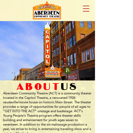
about
us
Aberdeen Community Theatre (ACT) is a community theater
located in the Capitol Theatre, a renovated 1926
vaudeville/movie house on historic Main Street. The theater
provides a range of opportunities for people of all ages to
"GET INTO THE ACT" onstage and backstage. ACT's
Young People's Theatre program offers theater skills
building and enhancement for youth ages seven to
seventeen. In addition to the six mainstage production a
year, we strive to bring in entertaining traveling show and a