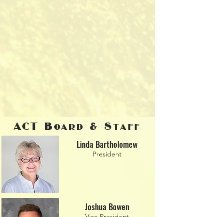
ACT Board & Staff
Linda Bartholomew
President
Joshua Bowen
Vice President