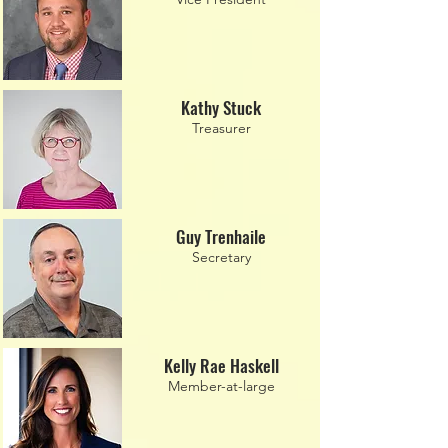
Kathy Stuck
Treasurer
Guy Trenhaile
Secretary
Kelly Rae Haskell
Member-at-large