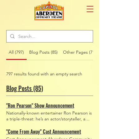
All (797)
Blog Posts (85)
Other Pages (712)
797 results found with an empty search
Blog Posts (85)
"Ron Pearson" Show Announcement
Nationally-known entertainer Ron Pearson is
a triple-threat: he’s an actor/storyteller, a
family-friendly comedian, and a world-
renowned juggler. You may recognize him
"Come From Away" Cast Announcement
from TV appearances on shows including