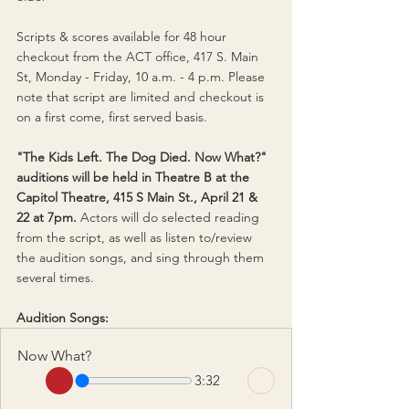
Scripts & scores available for 48 hour 
checkout from the ACT office, 417 S. Main 
St, Monday - Friday, 10 a.m. - 4 p.m. 
Please 
note that script are limited and checkout is 
on a first come, first served basis.
"The Kids Left. The Dog Died. Now What?" 
auditions will be held in Theatre B at the 
Capitol Theatre, 415 S Main St., April 21 & 
22 at 7pm. 
Actors will do selected reading 
from the script, as well as listen to/review 
the audition songs, and sing through them 
several times.
Audition Songs:
Now What?
3:32