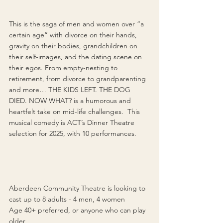
This is the saga of men and women over “a 
certain age” with divorce on their hands, 
gravity on their bodies, grandchildren on 
their self-images, and the dating scene on 
their egos. From empty-nesting to 
retirement, from divorce to grandparenting 
and more… THE KIDS LEFT. THE DOG 
DIED. NOW WHAT? is a humorous and 
heartfelt take on mid-life challenges.  This 
musical comedy is ACT’s Dinner Theatre 
selection for 2025, with 10 performances.
Aberdeen Community Theatre is looking to 
cast 
up to 8 adults - 4 men, 4 women
Age 40+ preferred, or anyone who can play 
older