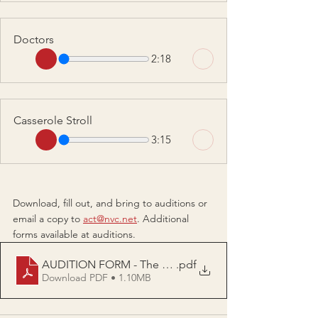
Doctors
2:18
Casserole Stroll
3:15
Download, fill out, and bring to auditions or 
email a copy to 
act@nvc.net
. Additional 
forms available at auditions.
AUDITION FORM - The Kids Left The Dog Died Now 
.pdf
Download PDF • 1.10MB