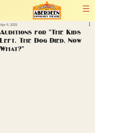
Apr 9, 2025
Auditions for "The Kids
Left. The Dog Died. Now
What?"