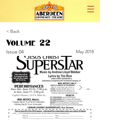
< Back
Volume 22
Issue 04
May 2018