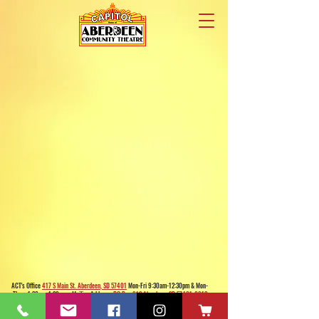
ACT's Office
417 S Main St. Aberdeen, SD 57401
Mon-Fri 9:30am-12:30pm & Mon-
Thurs 1:30pm-4:30pm • Mailing Address:
PO Box 813 Aberdeen, SD
57401-0813
Capitol Theatre Address
415 S Main St. Aberdeen, SD 57401
• ACT Volunteer Box
Office Riddle's Jewelry
3811 7th Ave SE, Aberdeen, SD 57401