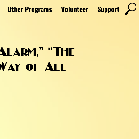
Other Programs
Volunteer
Support
Alarm,” “The
 Way of All