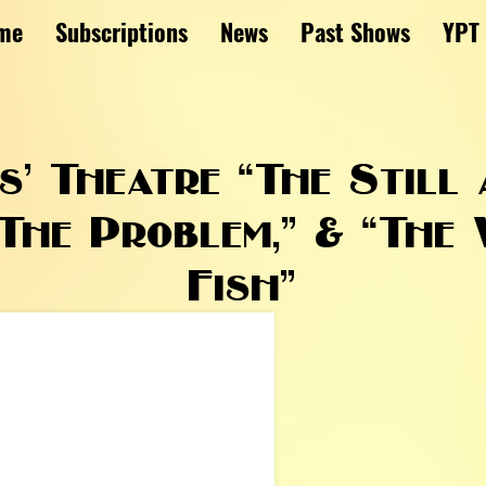
me
Subscriptions
News
Past Shows
YPT
’ Theatre “The Still 
The Problem,” & “The
Fish”