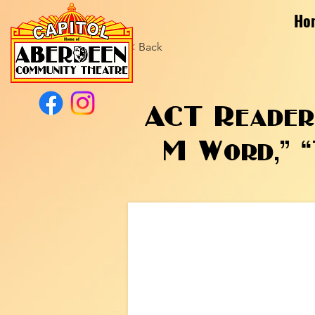
Ho
< Back
ACT Readers
M Word,” “