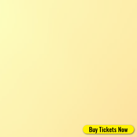
Buy Tickets Now