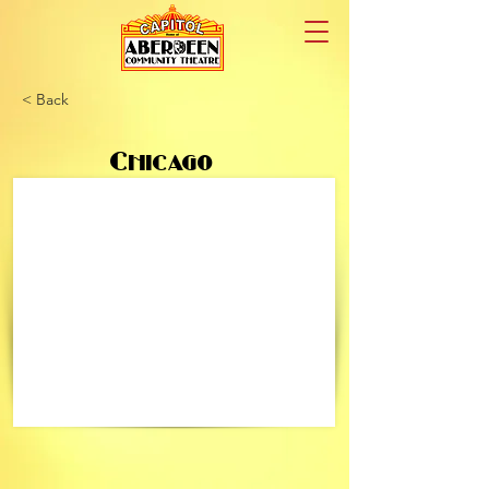
< Back
Chicago