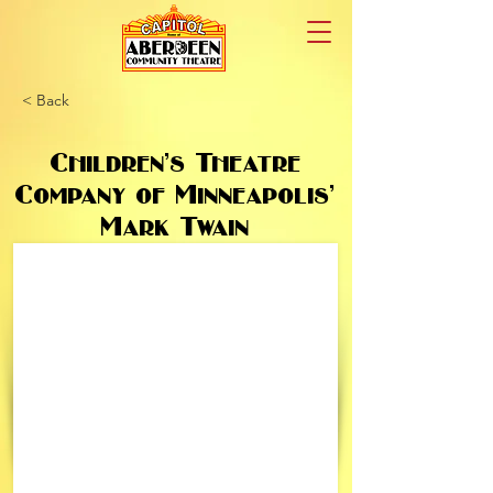
< Back
Children’s Theatre
Company of Minneapolis’
Mark Twain