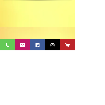
ACT's Office
417 S Main St. Aberdeen, SD 57401
Mon-Fri 9:30am-12:30pm & Mon-
Thurs 1:30pm-4:30pm • Mailing Address:
PO Box 813 Aberdeen, SD
57401-0813
Capitol Theatre Address
415 S Main St. Aberdeen, SD 57401
• ACT Volunteer Box
Office Riddle's Jewelry
3811 7th Ave SE, Aberdeen, SD 57401
act@nvc.net
•
605-225-2228
•
Board & Staff
•
Privacy Policy
•
Ticket Policy
•
Seating Chart
©
1980-2024
ACT 2 Inc., dba Aberdeen Community Theatre (ACT)
South Dakota Arts Council support is provided with funds from