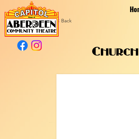
Ho
< Back
Church 