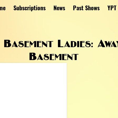
me
Subscriptions
News
Past Shows
YPT
Basement Ladies: Awa
Basement