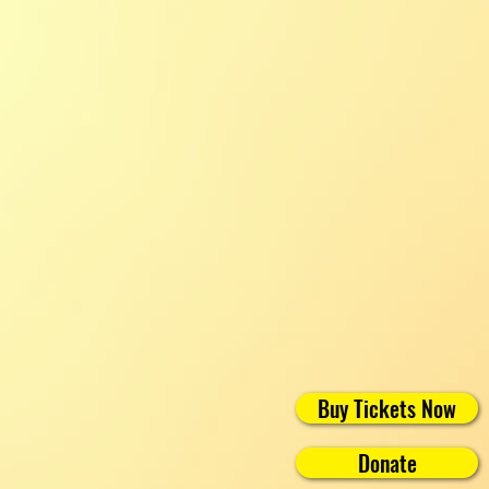
Buy Tickets Now
Donate