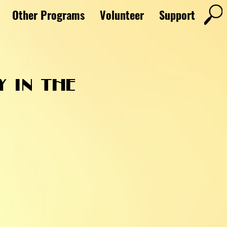
Other Programs
Volunteer
Support
y in the