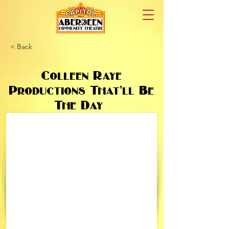
< Back
Colleen Raye
Productions That’ll Be
The Day