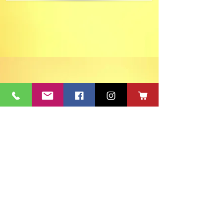
ACT's Office
417 S Main St. Aberdeen, SD 57401
Mon-Fri 9:30am-12:30pm & Mon-
Thurs 1:30pm-4:30pm • Mailing Address:
PO Box 813 Aberdeen, SD
57401-0813
Capitol Theatre Address
415 S Main St. Aberdeen, SD 57401
• ACT Volunteer Box
Office Riddle's Jewelry
3811 7th Ave SE, Aberdeen, SD 57401
act@nvc.net
•
605-225-2228
•
Board & Staff
•
Privacy Policy
•
Ticket Policy
•
Seating Chart
©
1980-2024
ACT 2 Inc., dba Aberdeen Community Theatre (ACT)
South Dakota Arts Council support is provided with funds from