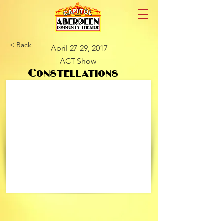
< Back
April 27-29, 2017
ACT Show
Constellations