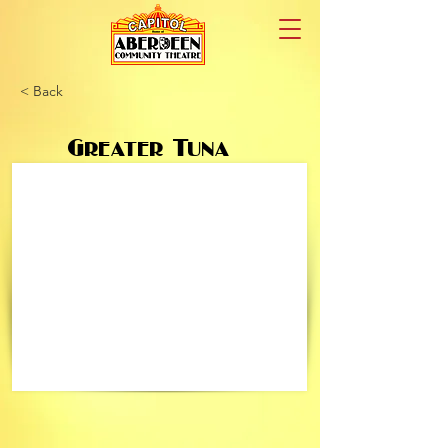
< Back
Greater Tuna