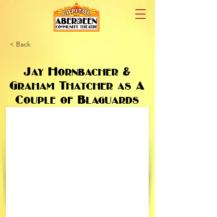
< Back
Jay Hornbacher &
Graham Thatcher as A
Couple of Blaguards