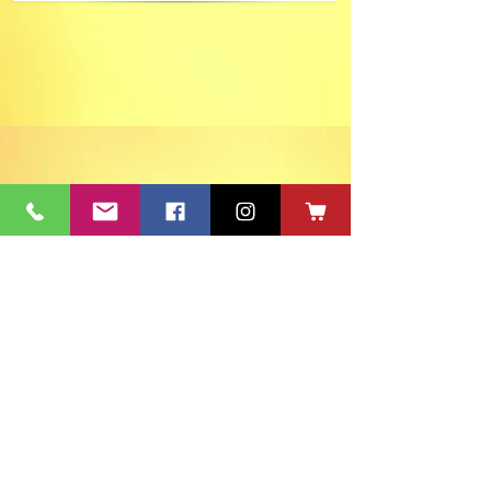
ACT's Office
417 S Main St. Aberdeen, SD 57401
Mon-Fri 9:30am-12:30pm & Mon-
Thurs 1:30pm-4:30pm • Mailing Address:
PO Box 813 Aberdeen, SD
57401-0813
Capitol Theatre Address
415 S Main St. Aberdeen, SD 57401
• ACT Volunteer Box
Office Riddle's Jewelry
3811 7th Ave SE, Aberdeen, SD 57401
act@nvc.net
•
605-225-2228
•
Board & Staff
•
Privacy Policy
•
Ticket Policy
•
Seating Chart
©
1980-2024
ACT 2 Inc., dba Aberdeen Community Theatre (ACT)
South Dakota Arts Council support is provided with funds from