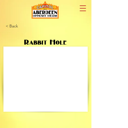
< Back
Rabbit Hole