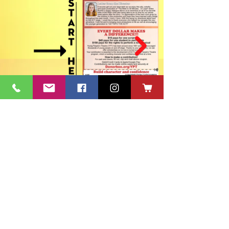
ACT's Office
417 S Main St. Aberdeen, SD 57401
Mon-Fri 9:30am-12:30pm & Mon-
Thurs 1:30pm-4:30pm • Mailing Address:
PO Box 813 Aberdeen, SD
57401-0813
Capitol Theatre Address
415 S Main St. Aberdeen, SD 57401
• ACT Volunteer Box
Office Riddle's Jewelry
3811 7th Ave SE, Aberdeen, SD 57401
act@nvc.net
•
605-225-2228
•
Board & Staff
•
Privacy Policy
•
Ticket Policy
•
Seating Chart
©
1980-2024
ACT 2 Inc., dba Aberdeen Community Theatre (ACT)
South Dakota Arts Council support is provided with funds from
the State of South Dakota, through the Department of Tourism,
and the National Endowment for the Arts.