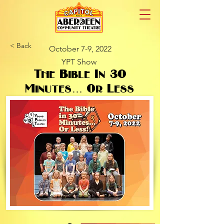
< Back
October 7-9, 2022
YPT Show
The Bible In 30
Minutes… Or Less