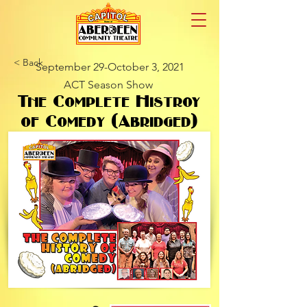
< Back
September 29-October 3, 2021
ACT Season Show
The Complete Histroy
of Comedy (Abridged)