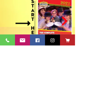
ACT's Office
417 S Main St. Aberdeen, SD 57401
Mon-Fri 9:30am-12:30pm & Mon-
Thurs 1:30pm-4:30pm • Mailing Address:
PO Box 813 Aberdeen, SD
57401-0813
Capitol Theatre Address
415 S Main St. Aberdeen, SD 57401
• ACT Volunteer Box
Office Riddle's Jewelry
3811 7th Ave SE, Aberdeen, SD 57401
act@nvc.net
•
605-225-2228
•
Board & Staff
•
Privacy Policy
•
Ticket Policy
•
Seating Chart
©
1980-2024
ACT 2 Inc., dba Aberdeen Community Theatre (ACT)
South Dakota Arts Council support is provided with funds from
the State of South Dakota, through the Department of Tourism,
and the National Endowment for the Arts.