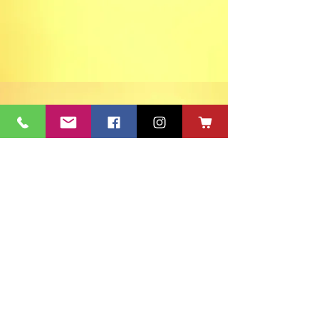
ACT's Office
417 S Main St. Aberdeen, SD 57401
Mon-Fri 9:30am-12:30pm & Mon-
Thurs 1:30pm-4:30pm • Mailing Address:
PO Box 813 Aberdeen, SD
57401-0813
Capitol Theatre Address
415 S Main St. Aberdeen, SD 57401
• ACT Volunteer Box
Office Riddle's Jewelry
3811 7th Ave SE, Aberdeen, SD 57401
act@nvc.net
•
605-225-2228
•
Board & Staff
•
Privacy Policy
•
Ticket Policy
•
Seating Chart
©
1980-2024
ACT 2 Inc., dba Aberdeen Community Theatre (ACT)
South Dakota Arts Council support is provided with funds from
the State of South Dakota, through the Department of Tourism,
and the National Endowment for the Arts.