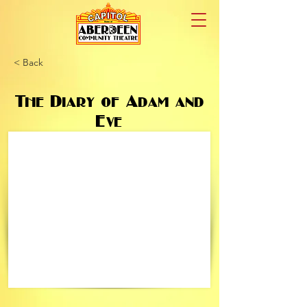
< Back
The Diary of Adam and
Eve