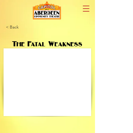
< Back
The Fatal Weakness