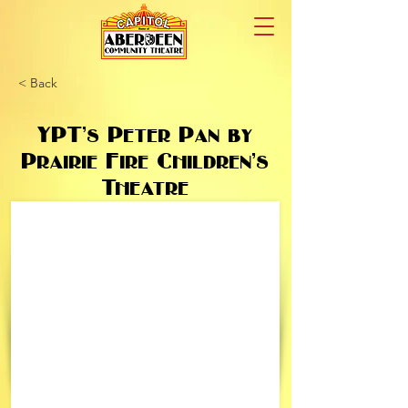
< Back
YPT’s Peter Pan by
Prairie Fire Children’s
Theatre