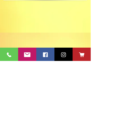
ACT's Office
417 S Main St. Aberdeen, SD 57401
Mon-Fri 9:30am-12:30pm & Mon-
Thurs 1:30pm-4:30pm • Mailing Address:
PO Box 813 Aberdeen, SD
57401-0813
Capitol Theatre Address
415 S Main St. Aberdeen, SD 57401
• ACT Volunteer Box
Office Riddle's Jewelry
3811 7th Ave SE, Aberdeen, SD 57401
act@nvc.net
•
605-225-2228
•
Board & Staff
•
Privacy Policy
•
Ticket Policy
•
Seating Chart
©
1980-2024
ACT 2 Inc., dba Aberdeen Community Theatre (ACT)
South Dakota Arts Council support is provided with funds from