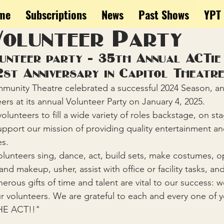
me
Subscriptions
News
Past Shows
YPT
olunteer Party
unteer party - 35th Annual ACTie
2st Anniversary in Capitol Theatr
rs at its annual Volunteer Party on January 4, 2025.
support our mission of providing quality entertainment an
es.
nd makeup, usher, assist with office or facility tasks, a
nerous gifts of time and talent are vital to our success: 
ur volunteers. We are grateful to each and every one of y
HE ACT!!"