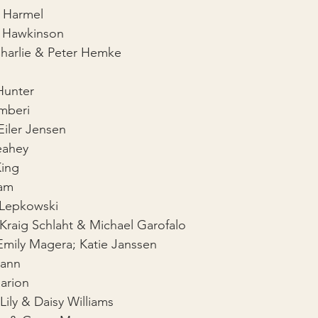
l Harmel
 Hawkinson
Charlie & Peter Hemke
l
Hunter
mberi
Eiler Jensen
eahey
King
ram
l Lepkowski
 Kraig Schlaht & Michael Garofalo
Emily Magera; Katie Janssen
Mann
arion
Lily & Daisy Williams