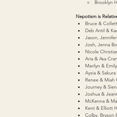
Brooklyn H
Nepotism is Relative
Bruce & Collet
Deb Antil & K
Jason, Jennife
Josh, Jenna B
Nicole Christia
Aria & Asa Crar
Marilyn & Emily
Aysia & Sakur
Renee & Miah G
Journey & Sien
Joshua & Jeann
McKenna & Ma
Kent & Elliott
Colby, Bryson