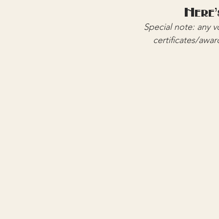
Here'
Special note: any 
certificates/awar