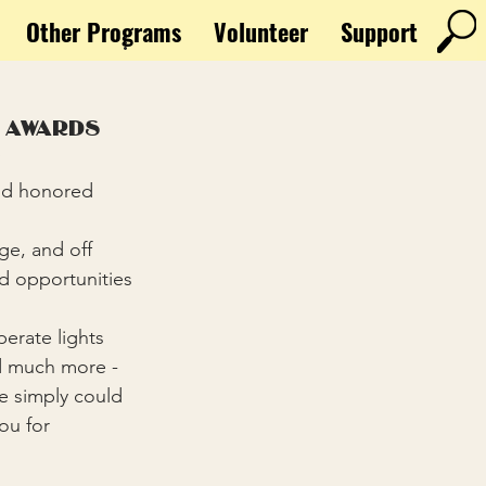
Other Programs
Volunteer
Support
 awards
e
d opportunities 
nd much more - 
we simply could 
ou for 