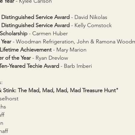
e Year 
- Kylee Carlson
Distinguished Service Award
 - 
David Nikolas
Distinguished Service Award
 - 
Kelly Comstock
 Scholarship
 - Carmen Huber
 Year
 - Woodman 
Refrigeration
, John & Ramona Wood
 Lifetime Achievement 
- Mary Marion
r of the Year
 - 
Ryan Drevlow
 Ten-Yeared Techie Award
 - Barb Imberi
s:
 Stink: The Mad, Mad, Mad, Mad Treasure Hunt"
selhorst
chs
ff
an
haff