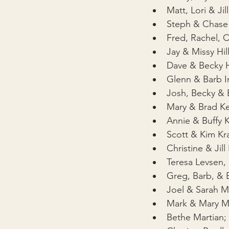
Matt, Lori & Jil
Steph & Chase
Fred, Rachel, 
Jay & Missy Hil
Dave & Becky 
Glenn & Barb I
Josh, Becky & 
Mary & Brad K
Annie & Buffy 
Scott & Kim K
Christine & Jil
Teresa Levsen,
Greg, Barb, & 
Joel & Sarah 
Mark & Mary M
Bethe Martian; 