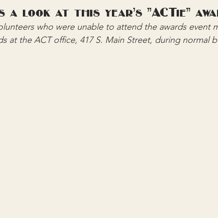
s a look at this year's "ACTie" awa
volunteers who were unable to attend the awards event m
ds at the ACT office, 417 S. Main Street, during normal 