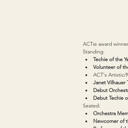
ACTie award winners
Standing:
Techie of the Y
Volunteer of th
ACT's Artistic/
Janet Vilhauer
Debut Orchest
Debut Techie o
Seated:
Orchestra Memb
Newcomer of t