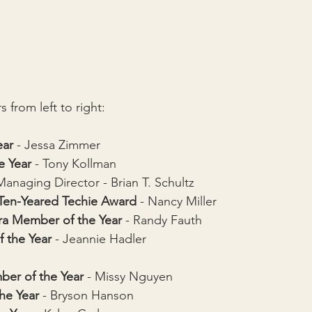
 from left to right:
ear
 - Jessa Zimmer
e Year
 - Tony Kollman
Managing Director - Brian T. Schultz
 Ten-Yeared Techie Award
 - Nancy Miller
ra Member of the Year
 - Randy Fauth
f the Year
 - 
Jeannie Hadler
er of the Year 
- Missy Nguyen
he Year
 - Bryson Hanson