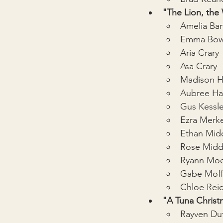
"The Lion, the
Amelia Bar
Emma Bow
Aria Crary
Asa Crary
Madison 
Aubree H
Gus Kessle
Ezra Merke
Ethan Mid
Rose Midd
Ryann Moe
Gabe Moff
Chloe Rei
"A Tuna Christ
Rayven Du