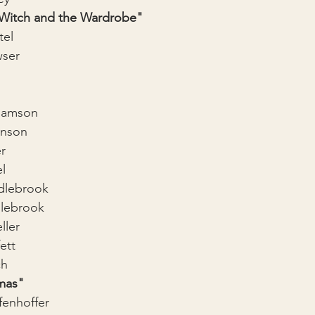
 Witch and the Wardrobe"
tel
ser
Hamson
anson
r
l
dlebrook
lebrook
ller
ett
ch
mas"
fenhoffer