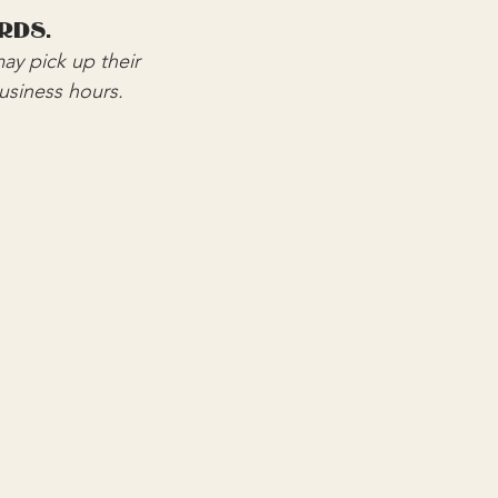
rds.
ay pick up their 
business hours.