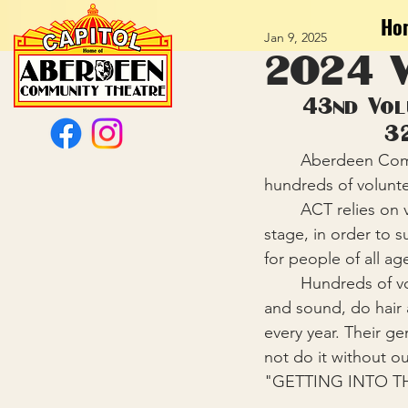
Ho
Jan 9, 2025
2024 V
43nd Vol
3
	Aberdeen Community Theatre celebrated a successful 2024 Season, and honored 
hundreds of voluntee
	ACT relies on volunteers to fill a wide variety of roles backstage, on stage, and off 
stage, in order to 
for people of all ag
	Hundreds of volunteers sing, dance, act, build sets, make costumes, operate lights 
and sound, do hair a
every year. Their ge
not do it without o
"GETTING INTO T