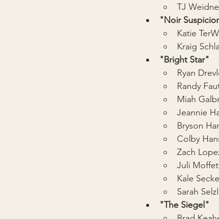
TJ Weidne
"Noir Suspicio
Katie Ter
Kraig Schl
"Bright Star"
Ryan Drev
Randy Fau
Miah Galbr
Jeannie Ha
Bryson Ha
Colby Han
Zach Lope
Juli Moffet
Kale Secke
Sarah Selzl
"The Siegel"
Brad Keah