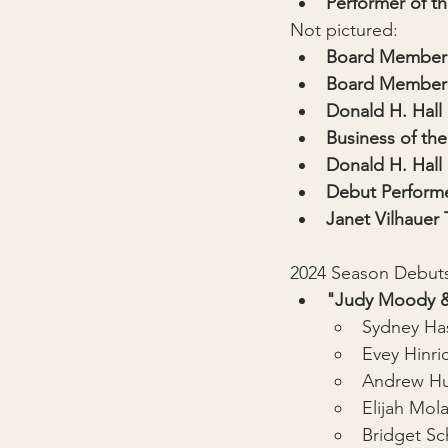
Performer of th
Not pictured:
Board Member 
Board Member 
Donald H. Hall
Business of the
Donald H. Hall
Debut Performe
Janet Vilhauer
2024 Season Debut
"Judy Moody &
Sydney Ha
Evey Hinri
Andrew Hu
Elijah Mol
Bridget Sc