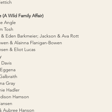
ettich
 (A Wild Family Affair)
te Angle
am Tosh
r & Eden Barkmeier; Jackson & Ava Rott
owen & Alainna Flanigan-Bowen
nsen & Eliot Lucas
y
 Davis
a Eggena
albraith
na Gray
ie Hadler
dison Hamson
 Hansen
 & Aubree Hanson