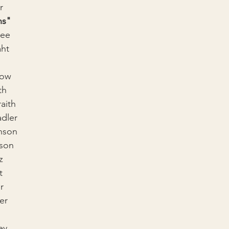
r
ns"
Wee
aht
low
th
aith
dler
nson
son
z
t
r
er
ey