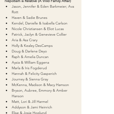
Nepotism is Relative (A Wild Family Affair)
Jason, Jennifer & Eden Barkmeier; Ava 
Rott
Haven & Sadie Brunes
Kendel, Danielle & Isabella Carlson
Nicole Christiansen & Eliot Lucas
Patrick, Jaclyn & Genevieve Collier
Aria & Asa Crary
Holly & Kealey DesCamps
Doug & Darlene Deyo
Raph & Amelia Duncan
Aysia & William Eggena
Marla & Iris Fogderud
Hannah & Felicity Gasperich
Journey & Sienna Gray
McKenna, Madison & Macy Hamson
Bryson, Aubree, Emmory & Amber 
Hanson
Matt, Lori & Jill Harmel
Addyson & Jami Heinrich
Elise & Josie Hoglund