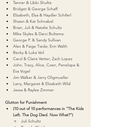
Tanner & Libbi Shultis
Bridget & George Schaff
Elizabeth, Elsa & Haydler Schiferl
Shawn & Kat Schnabel
Brian, Juli & Natalie Schultz
Mike Skyles & Darci Bultema
George P. & Sandy Sullivan
Alex & Paige Tiede; Erin Walth
Becky & Luka Veil
Carol & Claire Vetter; Zach Lopez
John, Tracy, Alice, Coen, Penelope & 
Eva Vogel
Jim Walker & Jerry Oligmueller
Larry, Margaret & Elizabeth Wild
Jessa & Raylee Zimmer
Glutton for Punishment
(10 out of 10 performances in "The Kids 
Left. The Dog Died. Now What?")
Juli Schultz