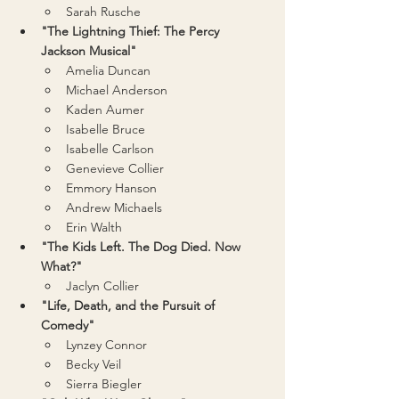
Sarah Rusche
"The Lightning Thief: The Percy 
Jackson Musical"
Amelia Duncan
Michael Anderson
Kaden Aumer
Isabelle Bruce
Isabelle Carlson
Genevieve Collier
Emmory Hanson
Andrew Michaels
Erin Walth
"The Kids Left. The Dog Died. Now 
What?"
Jaclyn Collier
"Life, Death, and the Pursuit of 
Comedy"
Lynzey Connor
Becky Veil
Sierra Biegler