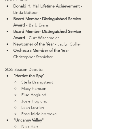
Donald H. Hall Lifetime Achievement 
- 
Linda Batteen
Board Member Distinguished Service 
Award
 - 
Barb Evans
Board Member Distinguished Service 
Award
 - 
Curt Wischmeier
Newcomer of the Year
 - Jaclyn Collier
Orchestra Member of the Year 
- 
Christopher Stanichar
2025 Season Debuts:
"Harriet the Spy"
Stella Drangsteivt
Macy Hamson
Elise Hoglund
Josie Hoglund
Leah Lovrien
Rose Middlebrooke
"Uncanny Valley"
Nick Harr