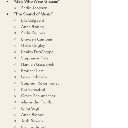
"Girls Who Wear Glasses"
Sadie Johnson
"The Sound of Music"
Ella Balgaard
Anna Bisbee
Sadie Brunes
Brayden Cambier
Gabe Cogley
Kealey DesCamps
Stephanie Fritz
Hannah Gasperich
Ember Giest
Lexie Johnson
Stephen Rowenhorst
Kat Schnabel
Grace Schumacher
Alexander Trujillo
Oliva Vogt
Anna Bieber
Josh Bowen
Iris Fogderud