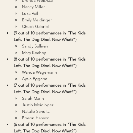
Brenda Weishaar
Nancy Miller
Luka Veil
Emily Meidinger
Chuck Gabriel
(9 out of 10 performances in "The Kids 
Left. The Dog Died. Now What?")
Sandy Sullivan
Mary Keahey
(8 out of 10 performances in "The Kids 
Left. The Dog Died. Now What?")
Wanda Wagemann
Aysia Eggena
(7 out of 10 performances in "The Kids 
Left. The Dog Died. Now What?")
Sarah Mann
Justin Meidinger
Natalie Schultz
Bryson Hanson
(6 out of 10 performances in "The Kids 
Left. The Dog Died. Now What?")