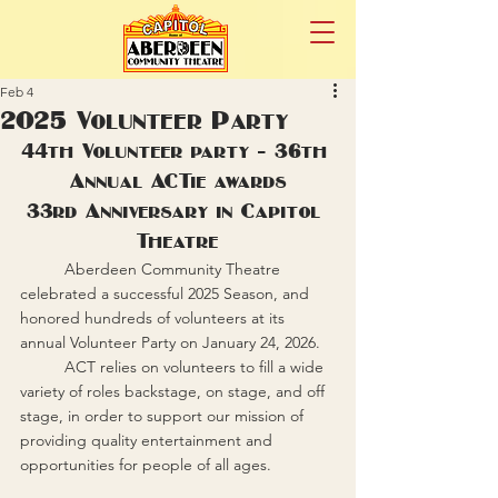
Feb 4
2025 Volunteer Party
44th Volunteer party - 36th 
Annual ACTie awards
33rd Anniversary in Capitol 
Theatre
	Aberdeen Community Theatre 
celebrated a successful 2025 Season, and 
honored hundreds of volunteers at its 
annual Volunteer Party on January 24, 2026.
	ACT relies on volunteers to fill a wide 
variety of roles backstage, on stage, and off 
stage, in order to support our mission of 
providing quality entertainment and 
opportunities for people of all ages.