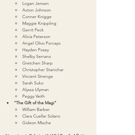
Logan Jensen
Axton Johnson
Conner Knigge
Maggie Knippling
Gerrit Peck
Alicia Peterson
Angel Olivo Porcayo
Hayden Posey
Shelby Serrano
Gretchen Sharp
Christopher Stanichar
Vincent Strenge
Sarah Suko
Alyssa Ulyman
Peggy Veith
"The Gift of the Magi"
William Barber
Clara Cuellar Solano
Gideon Mische