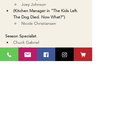
Joey Johnson
(Kitchen Manager in "The Kids Left. 
The Dog Died. Now What?")
Nicole Christiansen
Season Specialist
Chuck Gabriel
Juli Schultz
Tracy Vogel
Betty Anderson A-Stitch-In-Time (Golden 
Needle/Golden Thread)
Barb Imberi
Cindy Haliburton
Tracy Klein
Debut Techie of the Year
Sierra Biegler
Genevieve Collier
Nick Harr