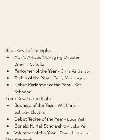
Back Row Left to Right:
ACT's Artistic/Managing Director - 
Brian T. Schultz
Performer of the Year 
- Chris Anderson
Techie of the Year
 - Emily Meidinger
Debut Performer of the Year
 - 
Kat 
Schnabel
Front Row Left to Right:
Business of the Year
 - Will Barber; 
Schwan Electric
Debut Techie of the Year
 - 
Luka Veil
Donald H. Hall Scholarship
 - Luka Veil
Volunteer of the Year
 - Diane Leitheiser
Not Pictured: