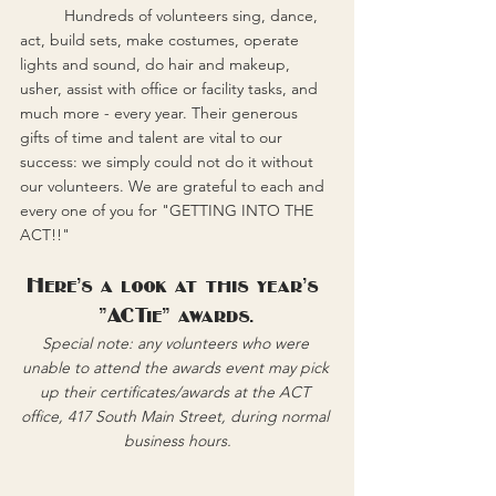
	Hundreds of volunteers sing, dance, 
act, build sets, make costumes, operate 
lights and sound, do hair and makeup, 
usher, assist with office or facility tasks, and 
much more - every year. Their generous 
gifts of time and talent are vital to our 
success: we simply could not do it without 
our volunteers. We are grateful to each and 
every one of you for "GETTING INTO THE 
ACT!!"
Here's a look at this year's 
"ACTie" awards.
Special note: any volunteers who were 
unable to attend the awards event may pick 
up their certificates/awards at the ACT 
office, 417 South Main Street, during normal 
business hours.