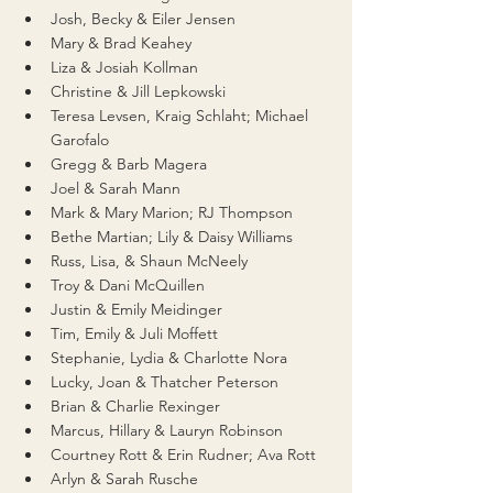
Josh, Becky & Eiler Jensen
Mary & Brad Keahey
Liza & Josiah Kollman
Christine & Jill Lepkowski
Teresa Levsen, Kraig Schlaht; Michael 
Garofalo
Gregg & Barb Magera
Joel & Sarah Mann
Mark & Mary Marion; RJ Thompson
Bethe Martian; Lily & Daisy Williams
Russ, Lisa, & Shaun McNeely
Troy & Dani McQuillen
Justin & Emily Meidinger
Tim, Emily & Juli Moffett
Stephanie, Lydia & Charlotte Nora
Lucky, Joan & Thatcher Peterson
Brian & Charlie Rexinger
Marcus, Hillary & Lauryn Robinson
Courtney Rott & Erin Rudner; Ava Rott
Arlyn & Sarah Rusche