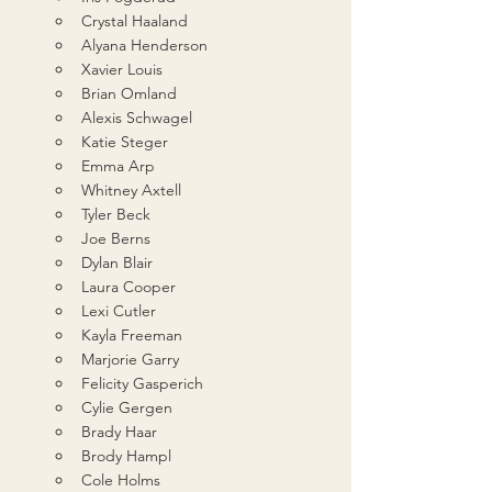
Crystal Haaland
Alyana Henderson
Xavier Louis
Brian Omland
Alexis Schwagel
Katie Steger
Emma Arp
Whitney Axtell
Tyler Beck
Joe Berns
Dylan Blair
Laura Cooper
Lexi Cutler
Kayla Freeman
Marjorie Garry
Felicity Gasperich
Cylie Gergen
Brady Haar
Brody Hampl
Cole Holms