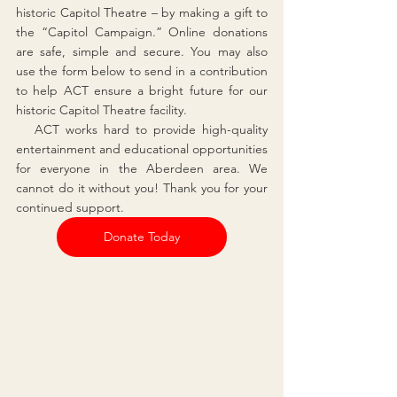
historic Capitol Theatre – by making a gift to 
the “Capitol Campaign.” Online donations 
are safe, simple and secure. You may also 
use the form below to send in a contribution 
to help ACT ensure a bright future for our 
historic Capitol Theatre facility.
   ACT works hard to provide high-quality 
entertainment and educational opportunities 
for everyone in the Aberdeen area. We 
cannot do it without you! Thank you for your 
continued support.
Donate Today