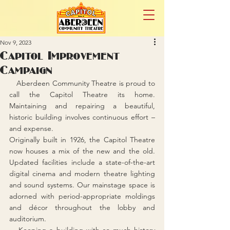
Nov 9, 2023
Capitol Improvement
Campaign
   Aberdeen Community Theatre is proud to 
call the Capitol Theatre its home. 
Maintaining and repairing a beautiful, 
historic building involves continuous effort – 
and expense.
Originally built in 1926, the Capitol Theatre 
now houses a mix of the new and the old. 
Updated facilities include a state-of-the-art 
digital cinema and modern theatre lighting 
and sound systems. Our mainstage space is 
adorned with period-appropriate moldings 
and décor throughout the lobby and 
auditorium.