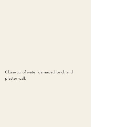
Close-up of water damaged brick and 
plaster wall.