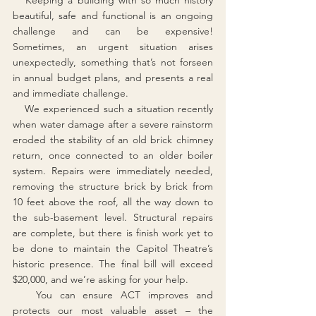
   Keeping a building with so much history 
beautiful, safe and functional is an ongoing 
challenge and can be expensive! 
Sometimes, an urgent situation arises 
unexpectedly, something that’s not forseen 
in annual budget plans, and presents a real 
and immediate challenge.  
   We experienced such a situation recently 
when water damage after a severe rainstorm 
eroded the stability of an old brick chimney 
return, once connected to an older boiler 
system. Repairs were immediately needed, 
removing the structure brick by brick from 
10 feet above the roof, all the way down to 
the sub-basement level. Structural repairs 
are complete, but there is finish work yet to 
be done to maintain the Capitol Theatre’s 
historic presence. The final bill will exceed 
$20,000, and we’re asking for your help.
   You can ensure ACT improves and 
protects our most valuable asset – the 