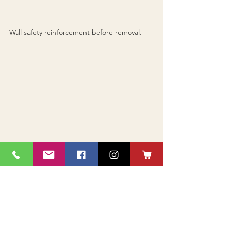
Wall safety reinforcement before removal.
Wall removed as well as 10 feet of brick 
chimney return on the roof; openings in the 
floor and ceiling repaired.