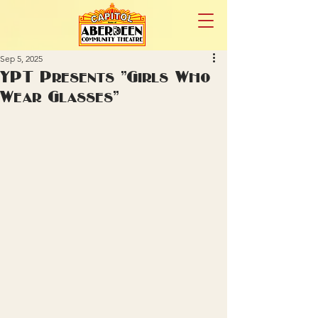
Sep 5, 2025
YPT Presents "Girls Who
Wear Glasses"