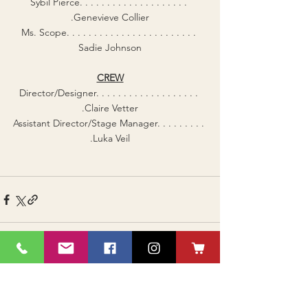
Sybil Pierce. . . . . . . . . . . . . . . . . . . . 
.Genevieve Collier
Ms. Scope. . . . . . . . . . . . . . . . . . . . . . . . 
Sadie Johnson
CREW
Director/Designer. . . . . . . . . . . . . . . . . . . 
.Claire Vetter
Assistant Director/Stage Manager. . . . . . . . . 
.Luka Veil
See All
Recent Posts