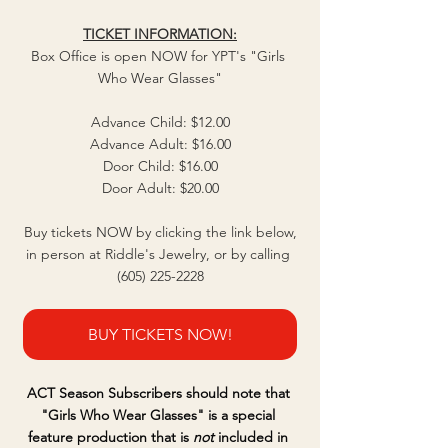
TICKET INFORMATION:
Box Office is open NOW for YPT's "Girls 
Who Wear Glasses"
Advance Child: $12.00
Advance Adult: $16.00
Door Child: $16.00
Door Adult: $20.00
Buy tickets NOW by clicking the link below,
in person at Riddle's Jewelry, or by calling 
(605) 225-2228
BUY TICKETS NOW!
ACT Season Subscribers should note that 
"Girls Who Wear Glasses" is a special 
feature production that is 
not
 included in 