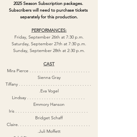
2025 Season Subscription packages. 
Subscribers will need to purchase tickets 
separately for this production.
PERFORMANCES:
Friday, September 26th at 7:30 p.m.
Saturday, September 27th at 7:30 p.m.
Sunday, September 28th at 2:30 p.m.
CAST
Mira Pierce . . . . . . . . . . . . . . . . . . . . . . . . . 
Sienna Gray
Tiffany . . . . . . . . . . . . . . . . . . . . . . . . . . . . . . 
.Eva Vogel
Lindsay . . . . . . . . . . . . . . . . . . . . . . . . 
Emmory Hanson
Iris . . . . . . . . . . . . . . . . . . . . . . . . . . . . . . 
Bridget Schaff
Claire. . . . . . . . . . . . . . . . . . . . . . . . . . . . . . 
.Juli Moffett