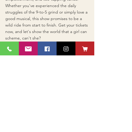
Whether you've experienced the daily 
struggles of the 9-to-5 grind or simply love a 
good musical, this show promises to be a 
wild ride from start to finish. Get your tickets 
now, and let's show the world that a girl can 
scheme, can't she?
See All
Recent Posts